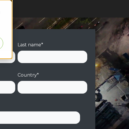
d
Last name
*
Country
*