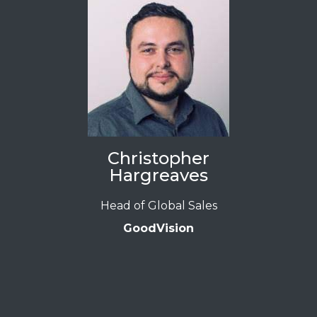
Christopher
Hargreaves
Head of Global Sales
GoodVision