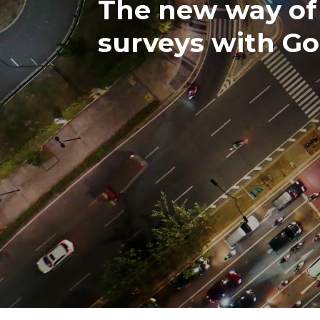
The new way of 
surveys with G