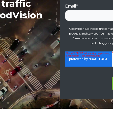
traffic
Email
*
oodVision
GoodVision Ltd needs the contact
products and services. You may 
information on how to unsubscri
protecting your p