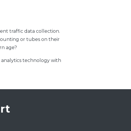
t traffic data collection.
 counting or tubes on their
ern age?
o analytics technology with
rt