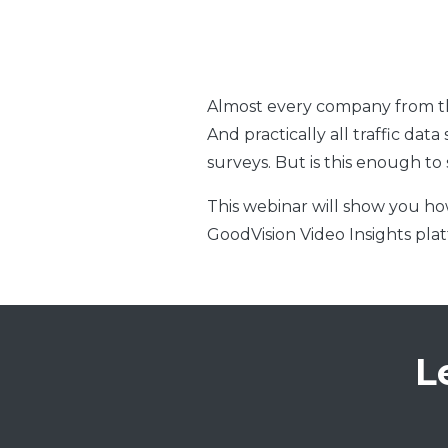
Almost every company from the 
And practically all traffic da
surveys. But is this enough to
This webinar will show you how
GoodVision Video Insights pla
L