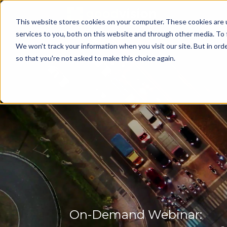
This website stores cookies on your computer. These cookies are 
services to you, both on this website and through other media. To 
We won't track your information when you visit our site. But in orde
so that you're not asked to make this choice again.
On-Demand Webinar: