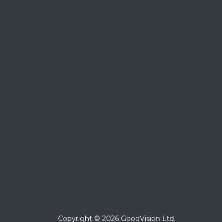
Copyright © 2026 GoodVision Ltd.