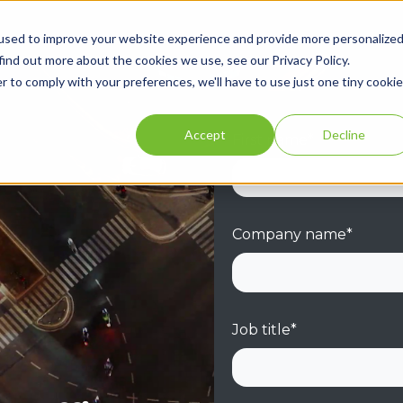
used to improve your website experience and provide more personalize
find out more about the cookies we use, see our Privacy Policy.
r to comply with your preferences, we'll have to use just one tiny cookie
Accept
Decline
First name
*
Company name
*
Job title
*