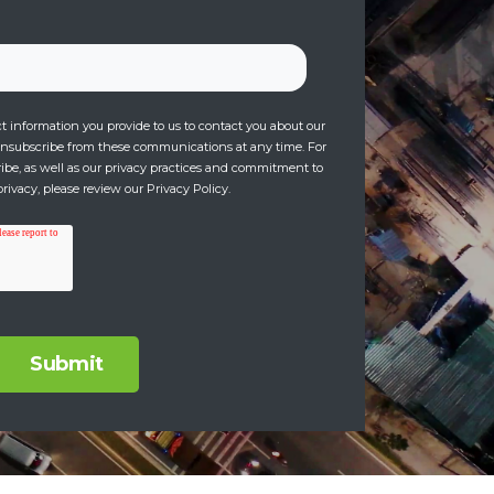
 information you provide to us to contact you about our
unsubscribe from these communications at any time. For
be, as well as our privacy practices and commitment to
rivacy, please review our Privacy Policy.