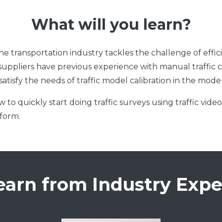
What will you learn?
transportation industry tackles the challenge of efficien
ta suppliers have previous experience with manual traffic
 satisfy the needs of traffic model calibration in the mod
 to quickly start doing traffic surveys using traffic vide
tform.
earn from Industry Expe