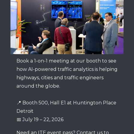
Book a 1-on-1 meeting at our booth to see
how AI-powered traffic analytics is helping
highways, cities and traffic engineers
around the globe.
📍 Booth 500, Hall E1 at Huntington Place
Detroit
📅 July 19 – 22, 2026
Need an ITE event pass? Contact us to