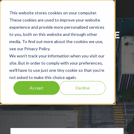
This website stores cookies on your computer.
These cookies are used to improve your website
experience and provide more personalized services
Meet GoodVision
at ITE
to you, both on this website and through other
media. To find out more about the cookies we use,
Detroit 2026:
see our Privacy Policy.
AI Traffic Counts &
We won't track your information when you visit our
Analytics From Any
site. But in order to comply with your preferences,
we'll have to use just one tiny cookie so that you're
Camera
not asked to make this choice again.
Accept
Decline
📍 Huntington Place, Detroit, MI, USA
📅 July 19 – 22, 2026