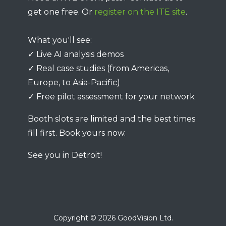
get one free. Or
register on the ITE site
.
What you'll see:
✓ Live AI analysis demos
✓ Real case studies (from Americas,
Europe, to Asia-Pacific)
✓ Free pilot assessment for your network
Booth slots are limited and the best times
fill first. Book yours now.
See you in Detroit!
Copyright © 2026 GoodVision Ltd.